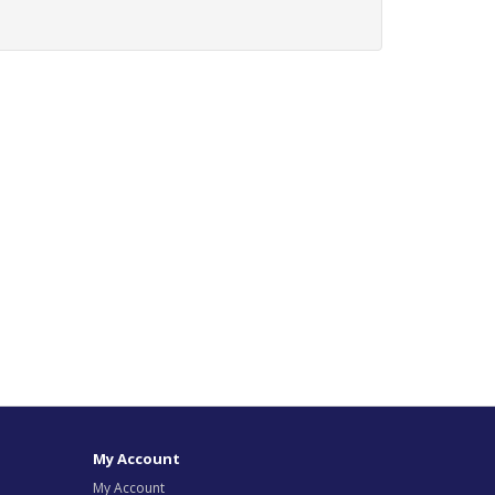
My Account
My Account