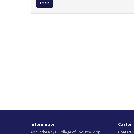
Information
Custome
About the Royal College of Podiatry Shop
Contact 