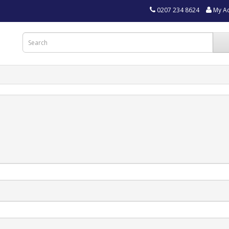
0207 234 8624
My A