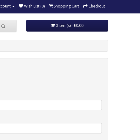
ccount
Wish List (0)
Shopping Cart
Checkout
0 item(s) - £0.00