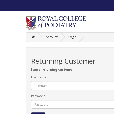
Account
Login
Returning Customer
I am a returning customer
Username
Password