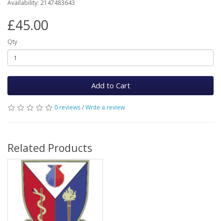
Availability: 2147483643
£45.00
Qty
Add to Cart
0 reviews
/
Write a review
Related Products