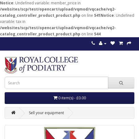
Notice
: Undefined variable: member_price in
/websites/scp/test/opencart/upload/vqmod/vqcache/vq2-
catalog_controller_product_product.php
on line
541
Notice
: Undefined
variable: tax in
/websites/scp/test/opencart/upload/vqmod/vqcache/vq2-
catalog_controller_product_product.php
on line
544
0 item(s) - £0.00
Sell your equipment