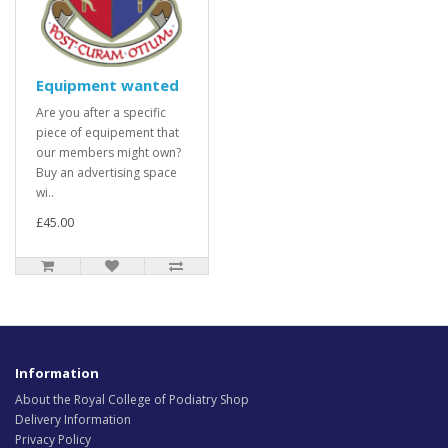
Equipment wanted
Are you after a specific
piece of equipement that
our members might own?
Buy an advertising space
wi..
£45.00
Information
About the Royal College of Podiatry Shop
Delivery Information
Privacy Policy