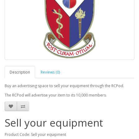
Description
Reviews (0)
Buy an advertising space to sell your equipment through the RCPod.
The RCPod will advertise your item to its 10,000 members.
Sell your equipment
Product Code: Sell your equipment